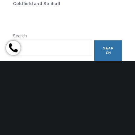
Coldfield and Solihull
Search
SEAR
CH
RECENT POSTS
HAPPY HOLIDAYS – A TIMELY REMINDER WITH HALF
TERM APPROACHING
OBTAINING A FINANCIAL ORDER
The Final Step