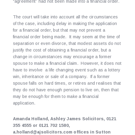
“agreement” had not been made into a financial order.
The court will take into account all the circumstances
of the case, including delay in making the application
for a financial order, but that may not prevent a
financial order being made. It may seem at the time of
separation or even divorce, that modest assets do not
justify the cost of obtaining a financial order, but a
change in circumstances may encourage a former
spouse to make a financial claim. However, it does not
have to involve a life changing event such as a lottery
win, inheritance or sale of a company. If a former
spouse falls on hard times, or retires and realises that
they do not have enough pension to live on, then that
may be enough for them to make a financial
application.
Amanda Holland, Ashley James Solicitors, 0121
355 4555 or 0121 702 1580,
a.holland@ajsolicitors.com offices in Sutton