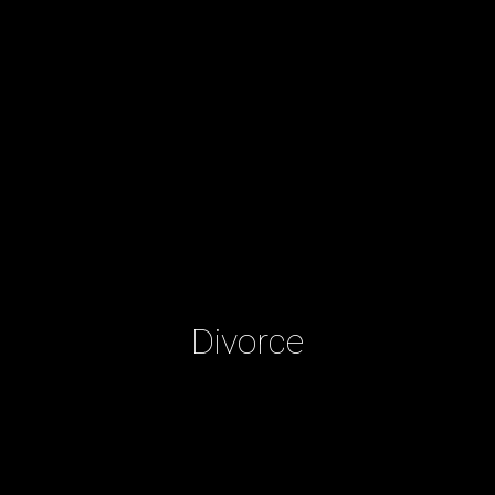
Divorce