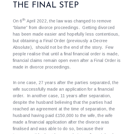
THE FINAL STEP
th
On 6
April 2022, the law was changed to remove
“blame” from divorce proceedings. Getting divorced
has been made easier and hopefully less contentious,
but obtaining a Final Order (previously a Decree
Absolute), should not be the end of the story. Few
people realise that until a final financial order is made,
financial claims remain open even after a Final Order is
made in divorce proceedings.
In one case, 27 years after the parties separated, the
wife successfully made an application for a financial
order. In another case, 11 years after separation,
despite the husband believing that the parties had
reached an agreement at the time of separation, the
husband having paid £150,000 to the wife, the wife
made a financial application after the divorce was
finalised and was able to do so, because their