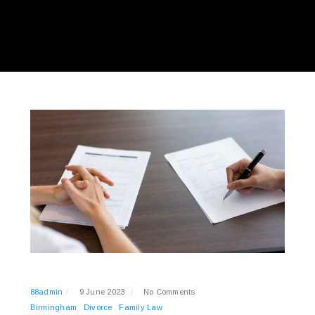
88admin
9 June 2023
No Comments
Birmingham
Divorce
Family Law