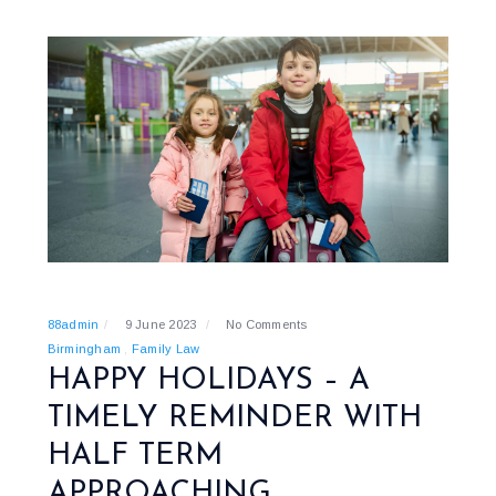
88admin
9 June 2023
No Comments
Birmingham
Family Law
HAPPY HOLIDAYS – A
TIMELY REMINDER WITH
HALF TERM
APPROACHING