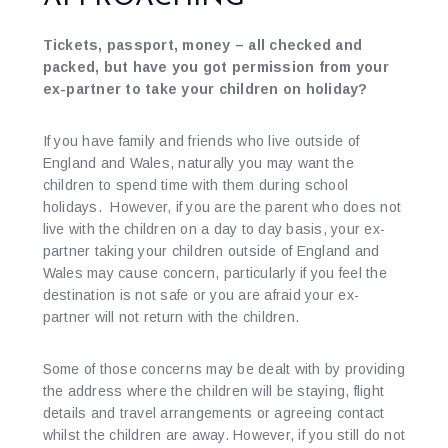
Tickets, passport, money – all checked and
packed, but have you got permission from your
ex-partner to take your children on holiday?
If you have family and friends who live outside of
England and Wales, naturally you may want the
children to spend time with them during school
holidays. However, if you are the parent who does not
live with the children on a day to day basis, your ex-
partner taking your children outside of England and
Wales may cause concern, particularly if you feel the
destination is not safe or you are afraid your ex-
partner will not return with the children.
Some of those concerns may be dealt with by providing
the address where the children will be staying, flight
details and travel arrangements or agreeing contact
whilst the children are away. However, if you still do not