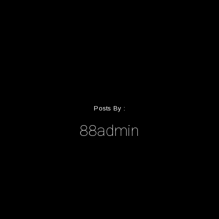
Posts By :
88admin