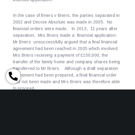
In the case of Briers v Briers, the parties separated in
2002 and Decree Absolute was made in 2005. No
financial orders were made. In 2013, 11 years after
separation, Mrs Briers made a financial application.
Mr Briers unsuccessfully argued that a final financial
agreement had been reached in 2005 which involved
Mrs Briers receiving a payment of £150,000, the
transfer of the family home and company shares being
transferred to Mr Briers. Although a draft separation
agreement had been prepared, a final financial order
had not been made and Mrs Briers was therefore able
to proceed.
The court will take into account all the circumstances
of the case, including delay in making an application,
but that may not prevent a financial application being
successful. It may seem at the time of separation or
even divorce, that modest assets do not justify the