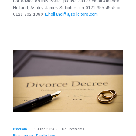
For advice on this issue, please call or email Amanda
Holland, Ashley James Solicitors on 0121 355 4555 or
0121 702 1380
a.holland@ajsolicitors.com
88admin
9 June 2023
No Comments
Birmingham
Family Law