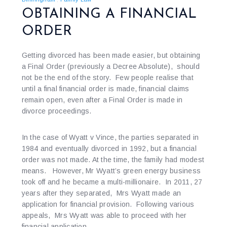
OBTAINING A FINANCIAL
ORDER
Getting divorced has been made easier, but obtaining
a Final Order (previously a Decree Absolute), should
not be the end of the story. Few people realise that
until a final financial order is made, financial claims
remain open, even after a Final Order is made in
divorce proceedings.
In the case of Wyatt v Vince, the parties separated in
1984 and eventually divorced in 1992, but a financial
order was not made. At the time, the family had modest
means. However, Mr Wyatt’s green energy business
took off and he became a multi-millionaire. In 2011, 27
years after they separated, Mrs Wyatt made an
application for financial provision. Following various
appeals, Mrs Wyatt was able to proceed with her
financial application.