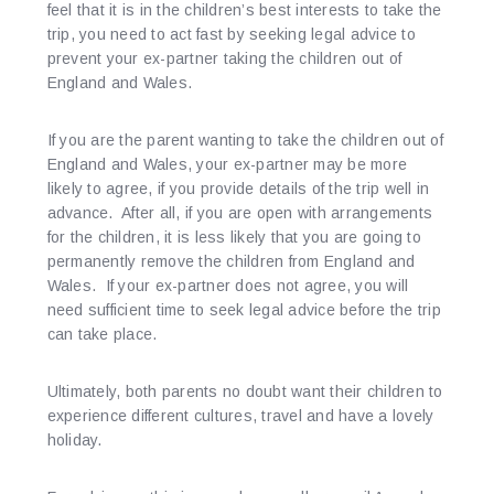
feel that it is in the children’s best interests to take the
trip, you need to act fast by seeking legal advice to
prevent your ex-partner taking the children out of
England and Wales.
If you are the parent wanting to take the children out of
England and Wales, your ex-partner may be more
likely to agree, if you provide details of the trip well in
advance. After all, if you are open with arrangements
for the children, it is less likely that you are going to
permanently remove the children from England and
Wales. If your ex-partner does not agree, you will
need sufficient time to seek legal advice before the trip
can take place.
Ultimately, both parents no doubt want their children to
experience different cultures, travel and have a lovely
holiday.