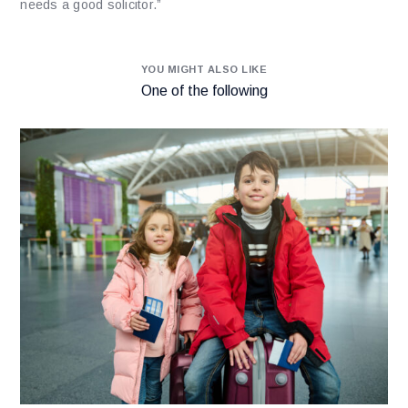
needs a good solicitor.”
YOU MIGHT ALSO LIKE
One of the following