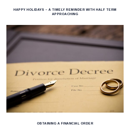
HAPPY HOLIDAYS – A TIMELY REMINDER WITH HALF TERM
APPROACHING
OBTAINING A FINANCIAL ORDER