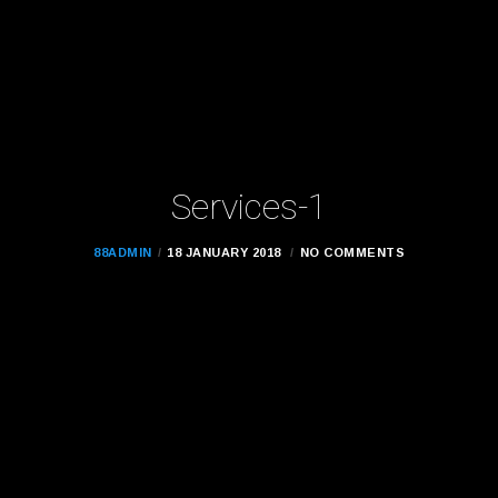
Services-1
88ADMIN
18 JANUARY 2018
NO COMMENTS