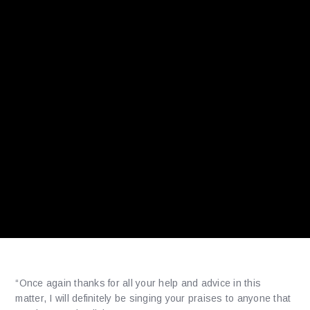
“Once again thanks for all your help and advice in this
matter, I will definitely be singing your praises to anyone that