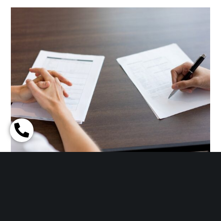
THE FINAL STEP