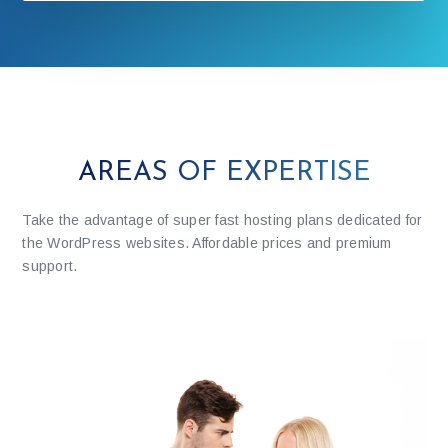
AREAS OF EXPERTISE
Take the advantage of super fast hosting plans dedicated for
the WordPress websites. Affordable prices and premium
support.