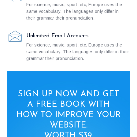
For science, music, sport, etc, Europe uses the
same vocabulary. The languages only differ in
their grammar their pronunciation.
Unlimited Email Accounts
For science, music, sport, etc, Europe uses the
same vocabulary. The languages only differ in their
grammar their pronunciation.
SIGN UP NOW AND GET
A FREE BOOK WITH
HOW TO IMPROVE YOUR
WEBSITE.
WORTH $39.