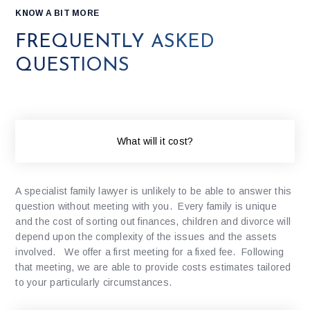
KNOW A BIT MORE
FREQUENTLY ASKED
QUESTIONS
What will it cost?
A specialist family lawyer is unlikely to be able to answer this
question without meeting with you. Every family is unique
and the cost of sorting out finances, children and divorce will
depend upon the complexity of the issues and the assets
involved. We offer a first meeting for a fixed fee. Following
that meeting, we are able to provide costs estimates tailored
to your particularly circumstances.