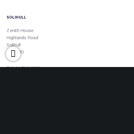
SOLIHULL
Zenith House
Highlands Road
Solihull
B90 4PD
T:0121 702 1580
E: office@ajsolicitors.com
ACCREDITATIONS