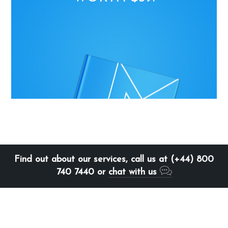
Find out about our services, call us at (+44) 800
740 7440 or
chat with us