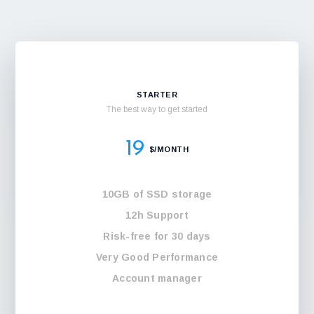
STARTER
The best way to get started
19
$/MONTH
10GB of SSD storage
12h Support
Risk-free for 30 days
Very Good Performance
Account manager