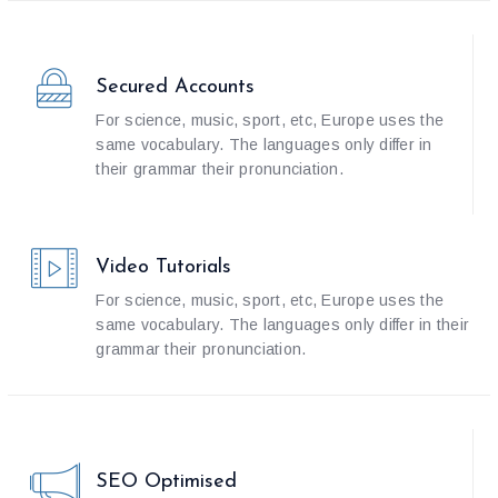
Secured Accounts
For science, music, sport, etc, Europe uses the
same vocabulary. The languages only differ in
their grammar their pronunciation.
Video Tutorials
For science, music, sport, etc, Europe uses the
same vocabulary. The languages only differ in their
grammar their pronunciation.
SEO Optimised