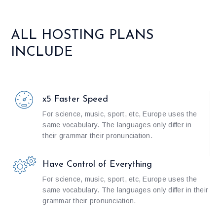
ALL HOSTING PLANS
INCLUDE
x5 Faster Speed
For science, music, sport, etc, Europe uses the
same vocabulary. The languages only differ in
their grammar their pronunciation.
Have Control of Everything
For science, music, sport, etc, Europe uses the
same vocabulary. The languages only differ in their
grammar their pronunciation.