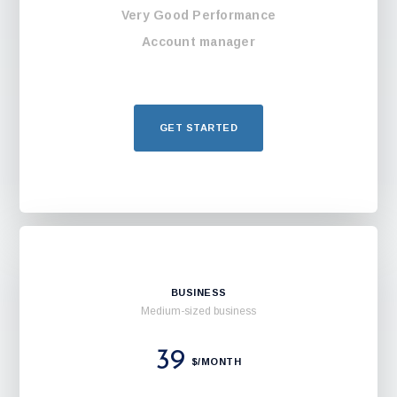
Very Good Performance
Account manager
GET STARTED
BUSINESS
Medium-sized business
39
$/MONTH