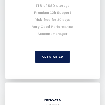
1TB of SSD storage
Premium 12h Support
Risk-free for 30 days
Very Good Performance
Account manager
GET STARTED
DEDICATED