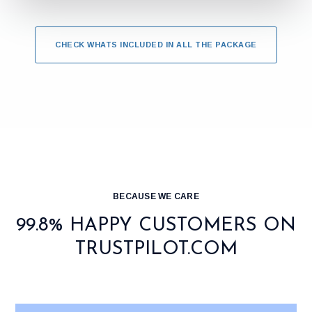
CHECK WHATS INCLUDED IN ALL THE PACKAGE
BECAUSE WE CARE
99.8% HAPPY CUSTOMERS ON
TRUSTPILOT.COM