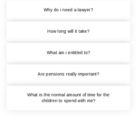
Why do i need a lawyer?
How long will it take?
What am i entitled to?
Are pensions really important?
What is the normal amount of time for the
children to spend with me?