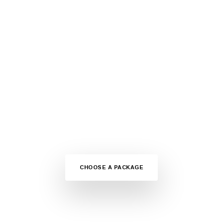
ARE YOU READY?
GET STARTED NOW
Choose your package fast hosting plans dedicated for the
WordPress websites. Affordable prices and premium
support.
CHOOSE A PACKAGE