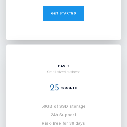
GET STARTED
BASIC
Small-sized business
25
$/MONTH
50GB of SSD storage
24h Support
Risk-free for 30 days