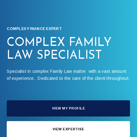
COMPLEX FINANCE EXPERT
COMPLEX FAMILY
LAW SPECIALIST
Specialist in complex Family Law matter with a vast amount
of experience. Dedicated to the care of the client throughout.
VIEW MY PROFILE
VIEW EXPERTISE