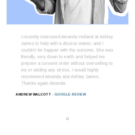
I recently instructed Amanda Holland at Ashley
James to help with a divorce matter, and I
couldn’t be happier with the outcome. She was
friendly, very down to earth and helped me
prepare a consent order without overselling to
me or adding any stress. I would highly
recommend Amanda and Ashley James.
Thanks again Amanda
ANDREW WALCOTT
- GOOGLE REVIEW