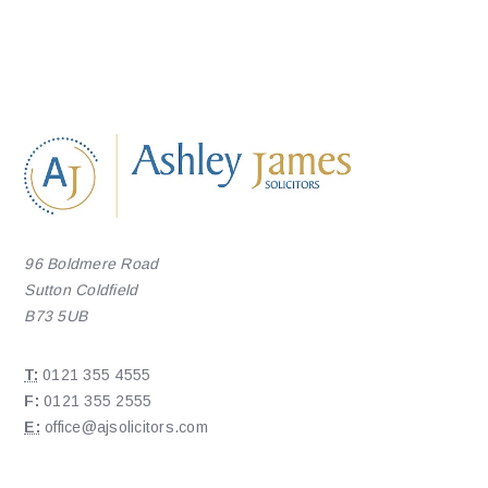
96 Boldmere Road
Sutton Coldfield
B73 5UB
T:
0121 355 4555
F:
0121 355 2555
E:
office@ajsolicitors.com