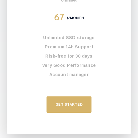
Unlimited
67
$/MONTH
Unlimited SSD storage
Premium 14h Support
Risk-free for 30 days
Very Good Performance
Account manager
GET STARTED