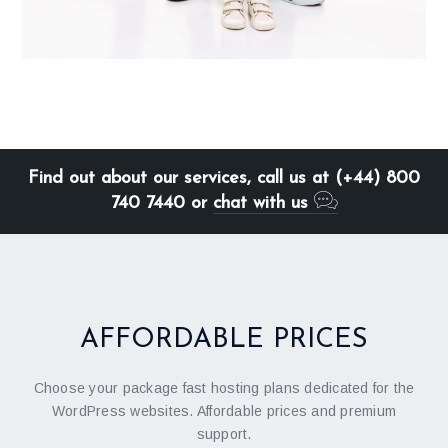
Find out about our services, call us at (+44) 800
740 7440 or
chat with us
AFFORDABLE PRICES
Choose your package fast hosting plans dedicated for the
WordPress websites. Affordable prices and premium
support.